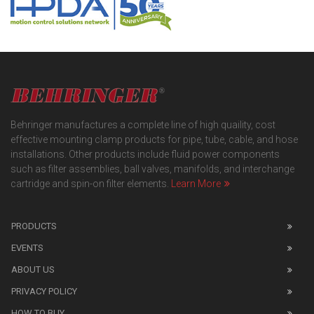
Behringer manufactures a complete line of high quaility, cost
effective mounting clamp products for pipe, tube, cable, and hose
installations. Other products include fluid power components
such as filter assemblies, ball valves, manifolds, and interchange
cartridge and spin-on filter elements.
Learn More
PRODUCTS
EVENTS
ABOUT US
PRIVACY POLICY
HOW TO BUY