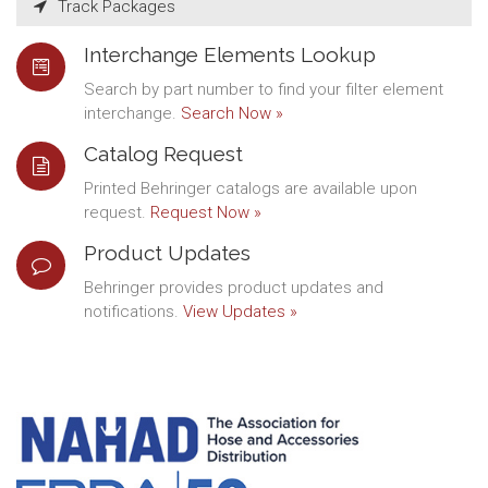
Track Packages
Interchange Elements Lookup
Search by part number to find your filter element
interchange.
Search Now »
Catalog Request
Printed Behringer catalogs are available upon
request.
Request Now »
Product Updates
Behringer provides product updates and
notifications.
View Updates »