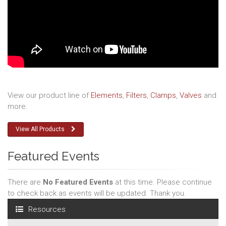
View our product line of
Elements
,
Filters
,
Clamps
,
Valves
and
more.
View All Products
Featured Events
There are
No Featured Events
at this time. Please continue
to check back as events will be updated. Thank you.
Resources