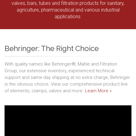
valves, bars, tubes and filtration products for sanitary,
agriculture, pharmaceutical and various industrial
applications.
Behringer: The Right Choice
With quality names like Behringer®, Mahle and Filtration
Group, our extensive inventory, experienced technical
support and same-day shipping at no extra charge, Behringer
is the obvious choice. View our comprehensive product line
of elements, clamps, valves and more.
Learn More »