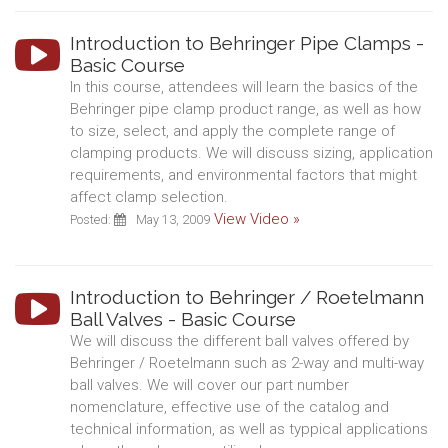
Introduction to Behringer Pipe Clamps -
Basic Course
In this course, attendees will learn the basics of the
Behringer pipe clamp product range, as well as how
to size, select, and apply the complete range of
clamping products. We will discuss sizing, application
requirements, and environmental factors that might
affect clamp selection.
View Video »
Posted:
May 13, 2009
Introduction to Behringer / Roetelmann
Ball Valves - Basic Course
We will discuss the different ball valves offered by
Behringer / Roetelmann such as 2-way and multi-way
ball valves. We will cover our part number
nomenclature, effective use of the catalog and
technical information, as well as typpical applications