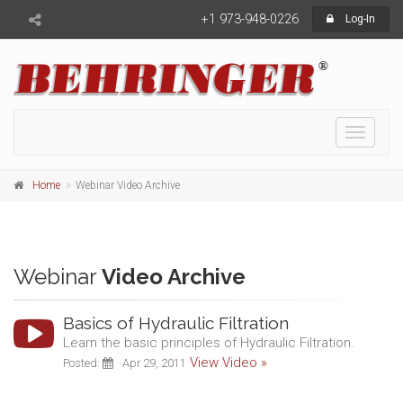
+1 973-948-0226
Log-In
Toggle
navigati
Home
Webinar Video Archive
Webinar
Video Archive
Basics of Hydraulic Filtration
Learn the basic principles of Hydraulic Filtration.
View Video »
Posted:
Apr 29, 2011