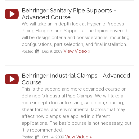
Behringer Sanitary Pipe Supports -
Advanced Course
We will take an in-depth look at Hygienic Process
Piping Hangers and Supports. The topics covered
will be design criteria and considerations, mounting
configurations, part selection, and final installation.
View Video »
Posted:
Dec 9, 2009
Behringer Industrial Clamps - Advanced
Course
This is the second and more advanced course on
Behringer's Industrial Pipe Clamps. We will take a
more indepth look into sizing, selection, spacing,
shear forces, and environmental factors that may
affect how clamps are applied in different
applications. The basic course is not necessary, but
it is recommended.
View Video »
Posted:
Oct 14, 2009