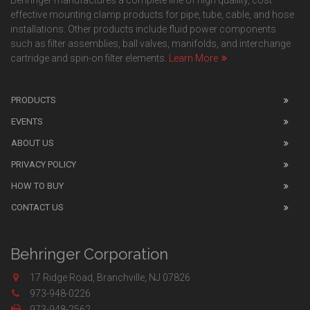
Behringer manufactures a complete line of high quaility, cost
effective mounting clamp products for pipe, tube, cable, and hose
installations. Other products include fluid power components
such as filter assemblies, ball valves, manifolds, and interchange
cartridge and spin-on filter elements.
Learn More
PRODUCTS
EVENTS
ABOUT US
PRIVACY POLICY
HOW TO BUY
CONTACT US
Behringer Corporation
17 Ridge Road, Branchville, NJ 07826
973-948-0226
973-948-2562