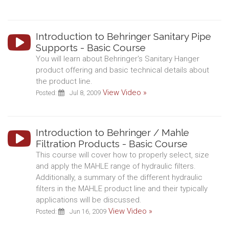
Introduction to Behringer Sanitary Pipe
Supports - Basic Course
You will learn about Behringer's Sanitary Hanger
product offering and basic technical details about
the product line.
View Video »
Posted:
Jul 8, 2009
Introduction to Behringer / Mahle
Filtration Products - Basic Course
This course will cover how to properly select, size
and apply the MAHLE range of hydraulic filters.
Additionally, a summary of the different hydraulic
filters in the MAHLE product line and their typically
applications will be discussed.
View Video »
Posted:
Jun 16, 2009