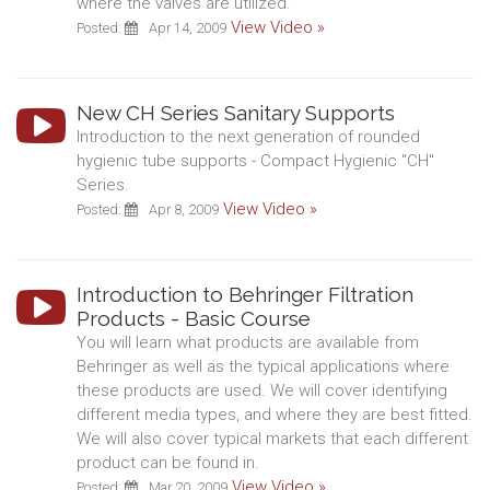
where the valves are utilized.
View Video »
Posted:
Apr 14, 2009
New CH Series Sanitary Supports
Introduction to the next generation of rounded
hygienic tube supports - Compact Hygienic "CH"
Series.
View Video »
Posted:
Apr 8, 2009
Introduction to Behringer Filtration
Products - Basic Course
You will learn what products are available from
Behringer as well as the typical applications where
these products are used. We will cover identifying
different media types, and where they are best fitted.
We will also cover typical markets that each different
product can be found in.
View Video »
Posted:
Mar 20, 2009