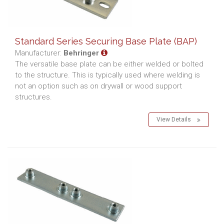
Standard Series Securing Base Plate (BAP)
Manufacturer:
Behringer
The versatile base plate can be either welded or bolted
to the structure. This is typically used where welding is
not an option such as on drywall or wood support
structures.
View Details