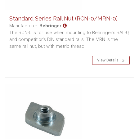
Standard Series Rail Nut (RCN-0/MRN-0)
Manufacturer:
Behringer
The RCN-0 is for use when mounting to Behringer's RAL-0,
and competitior's DIN standard rails. The MRN is the
same rail nut, but with metric thread.
View Details