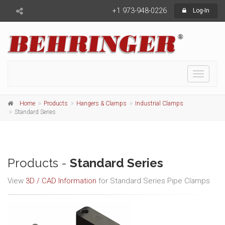
+1 973-948-0226
Log-In
Toggle
navigati
Home
Products
Hangers & Clamps
Industrial Clamps
Standard Series
Products -
Standard Series
View
3D / CAD Information
for Standard Series Pipe Clamps