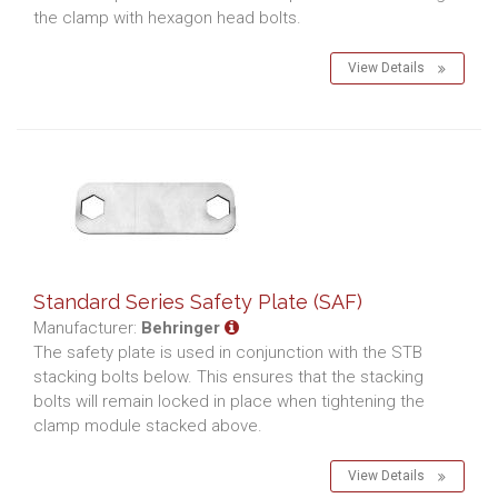
the clamp with hexagon head bolts.
View Details
Standard Series Safety Plate (SAF)
Manufacturer:
Behringer
The safety plate is used in conjunction with the STB
stacking bolts below. This ensures that the stacking
bolts will remain locked in place when tightening the
clamp module stacked above.
View Details