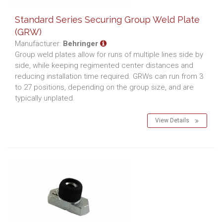
Standard Series Securing Group Weld Plate
(GRW)
Manufacturer:
Behringer
Group weld plates allow for runs of multiple lines side by
side, while keeping regimented center distances and
reducing installation time required. GRWs can run from 3
to 27 positions, depending on the group size, and are
typically unplated.
View Details