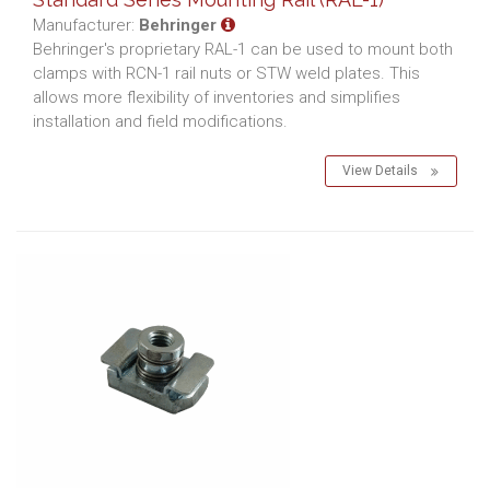
Manufacturer:
Behringer
Behringer's proprietary RAL-1 can be used to mount both
clamps with RCN-1 rail nuts or STW weld plates. This
allows more flexibility of inventories and simplifies
installation and field modifications.
View Details