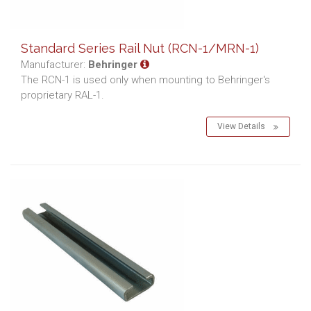
Standard Series Rail Nut (RCN-1/MRN-1)
Manufacturer:
Behringer
The RCN-1 is used only when mounting to Behringer's
proprietary RAL-1.
View Details