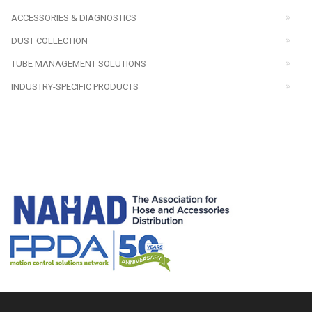
ACCESSORIES & DIAGNOSTICS
DUST COLLECTION
TUBE MANAGEMENT SOLUTIONS
INDUSTRY-SPECIFIC PRODUCTS