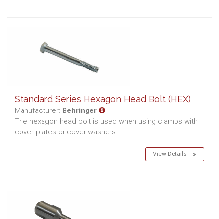
Standard Series Hexagon Head Bolt (HEX)
Manufacturer:
Behringer
The hexagon head bolt is used when using clamps with
cover plates or cover washers.
View Details