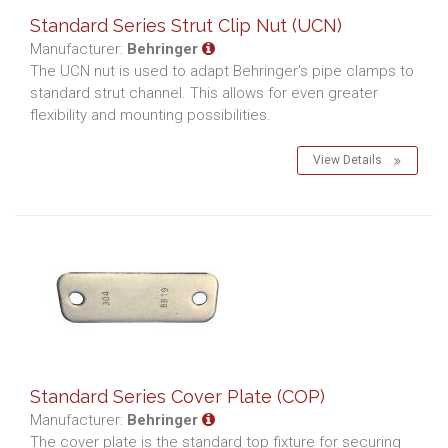
Standard Series Strut Clip Nut (UCN)
Manufacturer:
Behringer
The UCN nut is used to adapt Behringer's pipe clamps to
standard strut channel. This allows for even greater
flexibility and mounting possibilities.
View Details
Standard Series Cover Plate (COP)
Manufacturer:
Behringer
The cover plate is the standard top fixture for securing