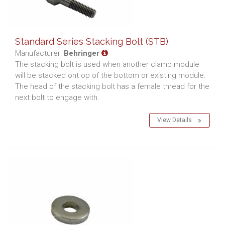
Standard Series Stacking Bolt (STB)
Manufacturer:
Behringer
The stacking bolt is used when another clamp module
will be stacked ont op of the bottom or existing module.
The head of the stacking bolt has a female thread for the
next bolt to engage with.
View Details