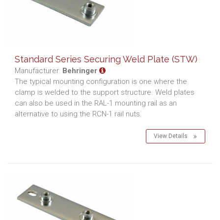
Standard Series Securing Weld Plate (STW)
Manufacturer:
Behringer
The typical mounting configuration is one where the
clamp is welded to the support structure. Weld plates
can also be used in the RAL-1 mounting rail as an
alternative to using the RCN-1 rail nuts.
View Details