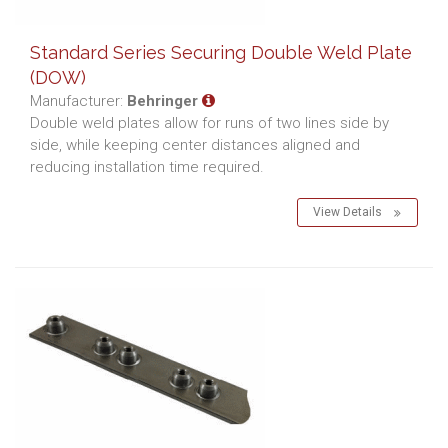
Standard Series Securing Double Weld Plate
(DOW)
Manufacturer:
Behringer
Double weld plates allow for runs of two lines side by
side, while keeping center distances aligned and
reducing installation time required.
View Details