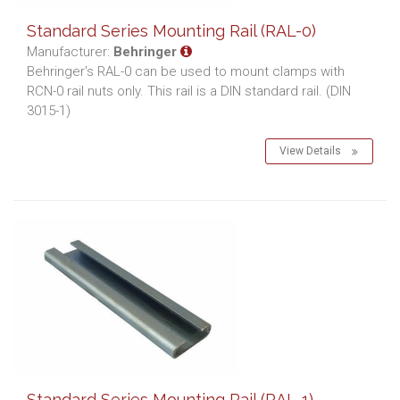
Standard Series Mounting Rail (RAL-0)
Manufacturer:
Behringer
Behringer's RAL-0 can be used to mount clamps with
RCN-0 rail nuts only. This rail is a DIN standard rail. (DIN
3015-1)
View Details
Standard Series Mounting Rail (RAL-1)