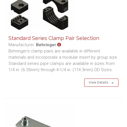
Standard Series Clamp Pair Selection
Manufacturer:
Behringer
Behringer’s clamp pairs are available in different
materials and incorporate a modular insert by group size.
Standard series pipe clamps are available in sizes from
1/4 in. (6.35mm) through 4-1/4 in. (114.3mm) OD Sizes.
View Details