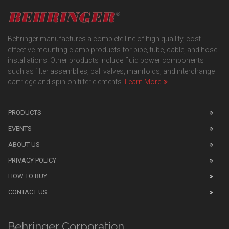
Behringer manufactures a complete line of high quaility, cost
effective mounting clamp products for pipe, tube, cable, and hose
installations. Other products include fluid power components
such as filter assemblies, ball valves, manifolds, and interchange
cartridge and spin-on filter elements.
Learn More
PRODUCTS
EVENTS
ABOUT US
PRIVACY POLICY
HOW TO BUY
CONTACT US
Behringer Corporation