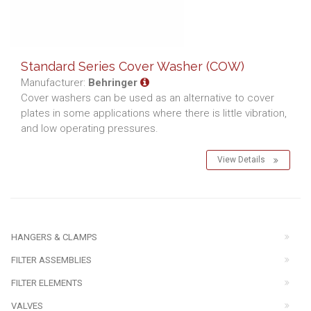
Standard Series Cover Washer (COW)
Manufacturer:
Behringer
Cover washers can be used as an alternative to cover
plates in some applications where there is little vibration,
and low operating pressures.
View Details
HANGERS & CLAMPS
FILTER ASSEMBLIES
FILTER ELEMENTS
VALVES