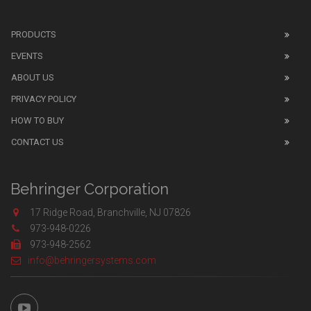
PRODUCTS
EVENTS
ABOUT US
PRIVACY POLICY
HOW TO BUY
CONTACT US
Behringer Corporation
17 Ridge Road, Branchville, NJ 07826
973-948-0226
973-948-2562
info@behringersystems.com