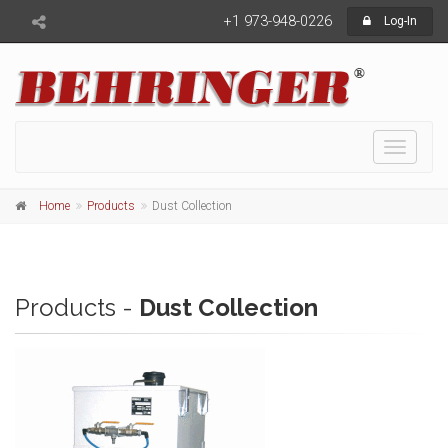
+1 973-948-0226
Log-In
Toggle
navigati
Home
Products
Dust Collection
Products -
Dust Collection