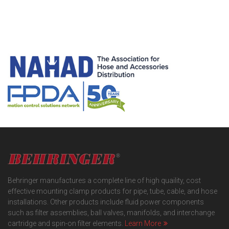
Behringer manufactures a complete line of high quaility, cost
effective mounting clamp products for pipe, tube, cable, and hose
installations. Other products include fluid power components
such as filter assemblies, ball valves, manifolds, and interchange
cartridge and spin-on filter elements.
Learn More