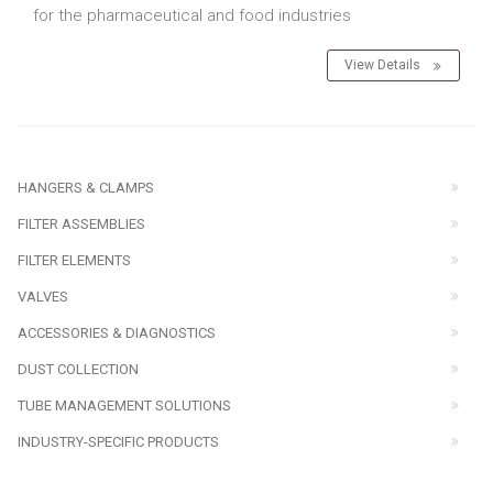
for the pharmaceutical and food industries
View Details
HANGERS & CLAMPS
FILTER ASSEMBLIES
FILTER ELEMENTS
VALVES
ACCESSORIES & DIAGNOSTICS
DUST COLLECTION
TUBE MANAGEMENT SOLUTIONS
INDUSTRY-SPECIFIC PRODUCTS