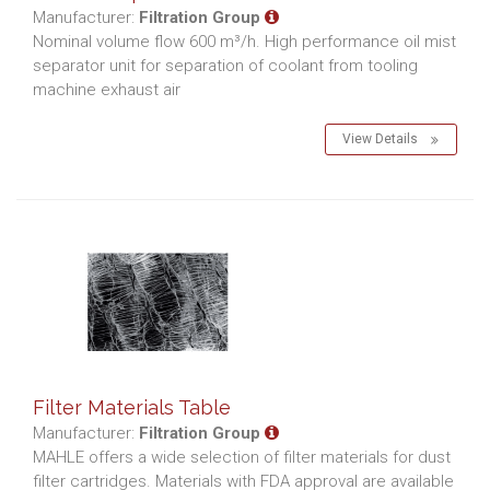
Manufacturer:
Filtration Group
Nominal volume flow 600 m³/h. High performance oil mist
separator unit for separation of coolant from tooling
machine exhaust air
View Details
Filter Materials Table
Manufacturer:
Filtration Group
MAHLE offers a wide selection of filter materials for dust
filter cartridges. Materials with FDA approval are available