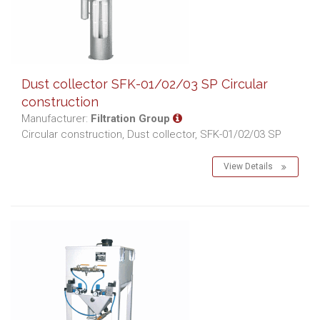
Dust collector SFK-01/02/03 SP Circular
construction
Manufacturer:
Filtration Group
Circular construction, Dust collector, SFK-01/02/03 SP
View Details