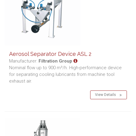
Aerosol Separator Device ASL 2
Manufacturer:
Filtration Group
Nominal flow up to 900 m³/h. High-performance device
for separating cooling lubricants from machine tool
exhaust air.
View Details