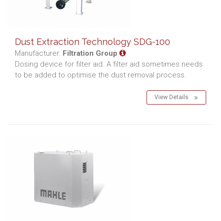
Dust Extraction Technology SDG-100
Manufacturer:
Filtration Group
Dosing device for filter aid. A filter aid sometimes needs
to be added to optimise the dust removal process.
View Details