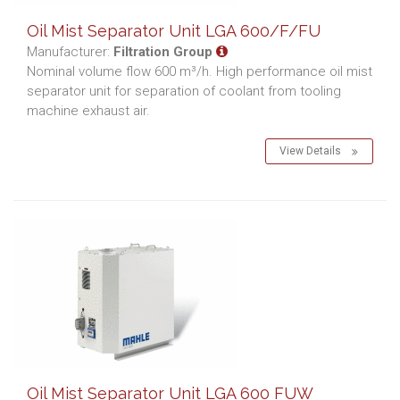
Oil Mist Separator Unit LGA 600/F/FU
Manufacturer:
Filtration Group
Nominal volume flow 600 m³/h. High performance oil mist
separator unit for separation of coolant from tooling
machine exhaust air.
View Details
Oil Mist Separator Unit LGA 600 FUW