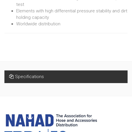
test
Elements with high differential pressure stability and dirt
holding capacity
Worldwide distribution
Specifications