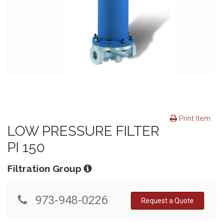
Print Item
LOW PRESSURE FILTER
PI 150
Filtration Group
973-948-0226
Request a Quote