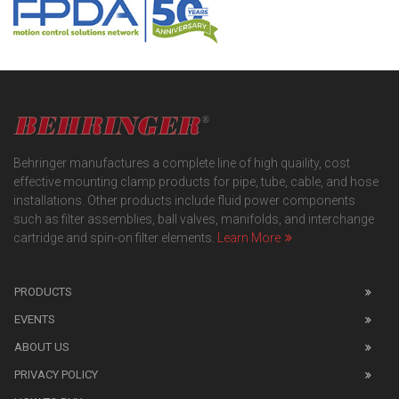
Behringer manufactures a complete line of high quaility, cost
effective mounting clamp products for pipe, tube, cable, and hose
installations. Other products include fluid power components
such as filter assemblies, ball valves, manifolds, and interchange
cartridge and spin-on filter elements.
Learn More
PRODUCTS
EVENTS
ABOUT US
PRIVACY POLICY