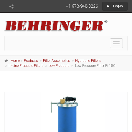
+1 973-948-0226
Log-In
Toggle
navigati
Home
Products
Filter Assemblies
Hydraulic Filters
In-Line Pressure Filters
Low Pressure
Low Pressure Filter Pi 150