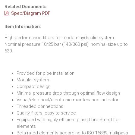
Related Documents:
Spec/Diagram PDF
Item Information:
High performance filters for modern hydraulic system.
Nominal pressure 10/25 bar (140/360 psi), nominal size up to
630.
Provided for pipe installation
Modular system
Compact design
Minimal pressure drop through optimal flow design
Visual/electrical/electronic maintenance indicator
Threaded connections
Quality filters, easy to service
Equipped with highly efficient glass fibre Sm-x filter
elements
Beta rated elements according to ISO 16889 multipass